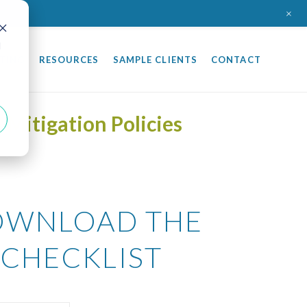
+
d
TING
RESOURCES
SAMPLE CLIENTS
CONTACT
Mitigation Policies
WNLOAD THE
CHECKLIST