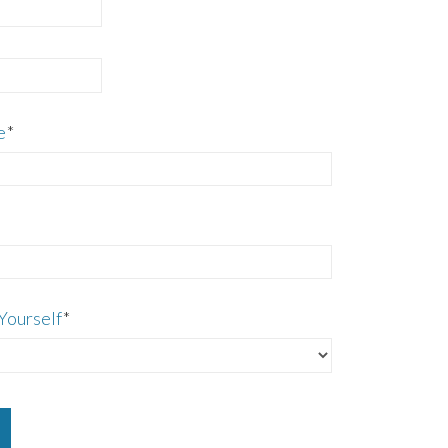
e
*
Yourself
*