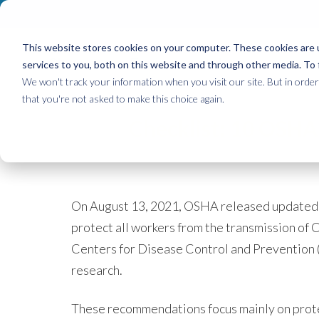
This website stores cookies on your computer. These cookies are 
Clean
Health
Environmental
services to you, both on this website and through other media. To 
We won't track your information when you visit our site. But in order 
that you're not asked to make this choice again.
Checklist: 10 OSHA
On August 13, 2021,
OSHA released updated 
protect all workers from the transmission of 
Centers for Disease Control and Prevention (
research.
These recommendations focus mainly on protec