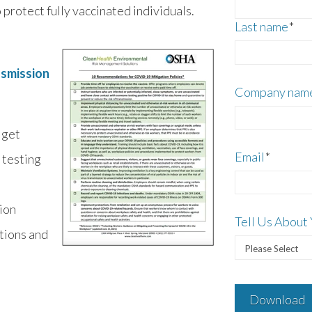
protect fully vaccinated individuals.
Last name
*
nsmission
Company nam
 get
Email
*
 testing
tion
Tell Us About 
tions and