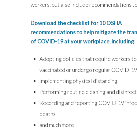
workers, but also include recommendations to 
Download the checklist for 10 OSHA
recommendations to help mitigate the tra
of COVID-19 at your workplace, including:
Adopting policies that require workers to
vaccinated or undergo regular COVID-19
Implementing physical distancing
Performing routine cleaning and disinfec
Recording and reporting COVID-19 infec
deaths
and much more