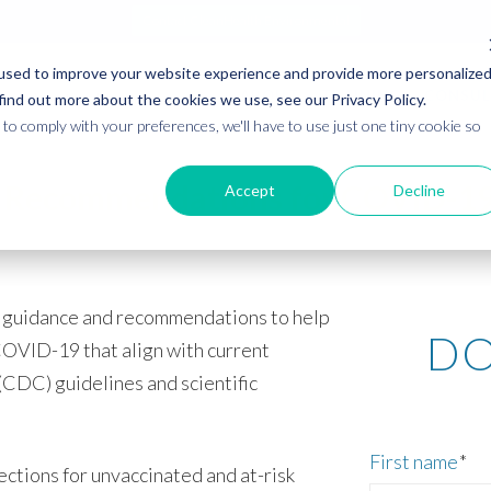
Contact CleanHealth Environmental
used to improve your website experience and provide more personalize
ABOUT
TRAINING
CONSUL
find out more about the cookies we use, see our Privacy Policy.
to comply with your preferences, we'll have to use just one tiny cookie so
 Recommendations for COVID-19 
Accept
Decline
guidance and recommendations to help
DO
COVID-19 that align with current
CDC) guidelines and scientific
First name
*
tions for unvaccinated and at-risk